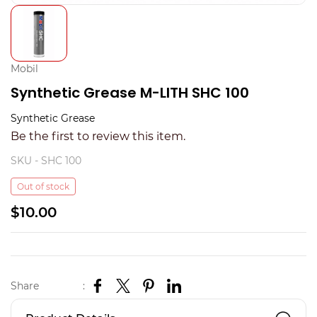
Mobil
Synthetic Grease M-LITH SHC 100
Synthetic Grease
Be the first to review this item.
SKU -
SHC 100
Out of stock
$10.00
Share
: