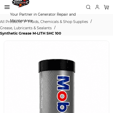
Skip to
main
content
Your Partner in Generator Repair and
Maintenance
/
/
All Products
Fluids, Chemicals & Shop Supplies
/
Grease, Lubricants & Sealants
Synthetic Grease M-LITH SHC 100