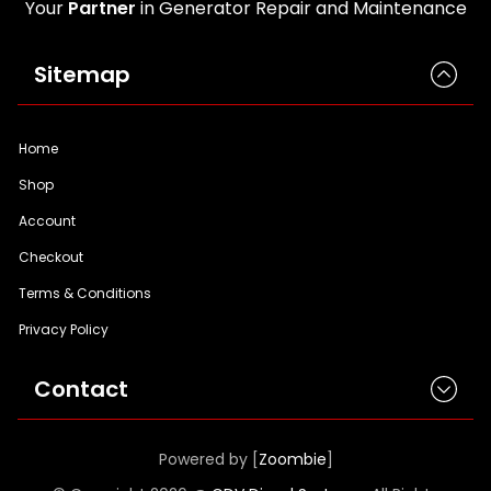
Your
Partner
in Generator Repair and Maintenance
Sitemap
Home
Shop
Account
Checkout
Terms & Conditions
Privacy Policy
Contact
Powered by [
Zoombie
]