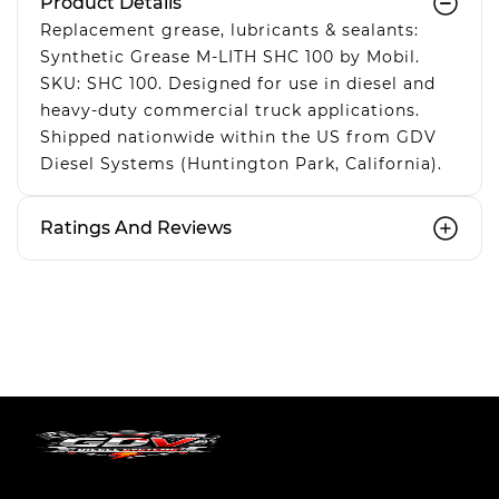
Product Details
Replacement grease, lubricants & sealants:
Synthetic Grease M-LITH SHC 100 by Mobil.
SKU: SHC 100. Designed for use in diesel and
heavy-duty commercial truck applications.
Shipped nationwide within the US from GDV
Diesel Systems (Huntington Park, California).
Ratings And Reviews