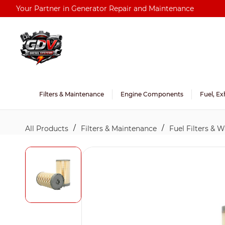
Skip to
Your Partner in Generator Repair and Maintenance
main
content
Filters & Maintenance
Engine Components
Fuel, Ex
/
/
All Products
Filters & Maintenance
Fuel Filters & 