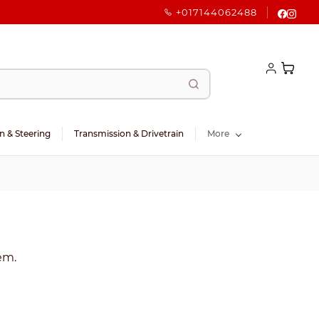
+017144062488
n & Steering
Transmission & Drivetrain
More
tem.