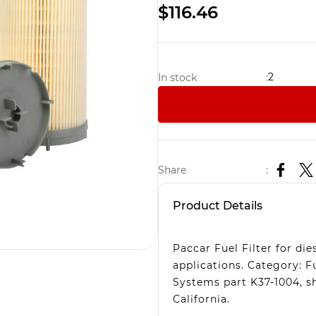
$116.46
2
In stock
:
Share
:
Product Details
Paccar Fuel Filter for di
applications. Category: F
Systems part K37-1004, s
California.