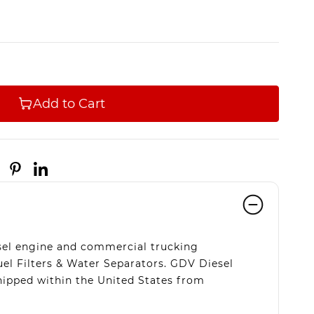
Add to Cart
esel engine and commercial trucking
uel Filters & Water Separators. GDV Diesel
hipped within the United States from