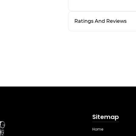
Ratings And Reviews
Sitemap
Home