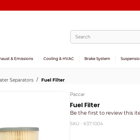
haust & Emissions
Cooling & HVAC
Brake System
Suspensio
/
Water Separators
Fuel Filter
Paccar
Fuel Filter
Be the first to review this i
SKU -
K37-1004