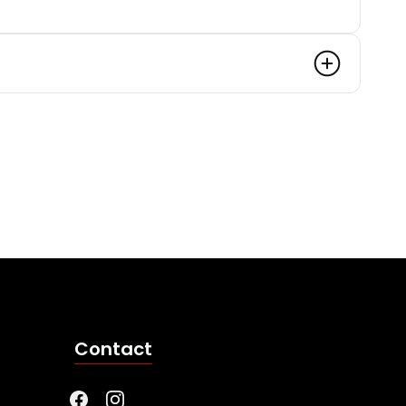
Contact