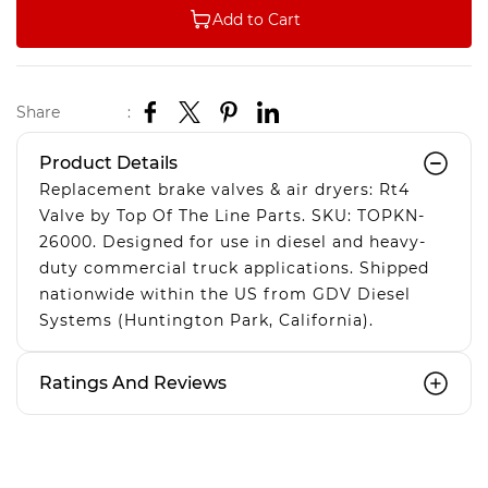
Add to Cart
Share
:
Product Details
Replacement brake valves & air dryers: Rt4
Valve by Top Of The Line Parts. SKU: TOPKN-
26000. Designed for use in diesel and heavy-
duty commercial truck applications. Shipped
nationwide within the US from GDV Diesel
Systems (Huntington Park, California).
Ratings And Reviews