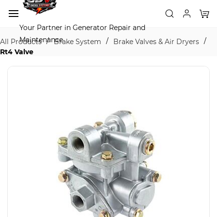
Skip to
main
content
Your Partner in Generator Repair and
Maintenance
/
/
/
All Products
Brake System
Brake Valves & Air Dryers
Rt4 Valve