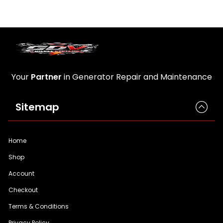
Your
Partner
in Generator Repair and Maintenance
Sitemap
Home
Shop
Account
Checkout
Terms & Conditions
Privacy Policy