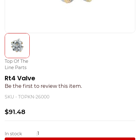
Top Of The
Line Parts
Rt4 Valve
Be the first to review this item.
SKU -
TOPKN-26000
$91.48
1
In stock
: