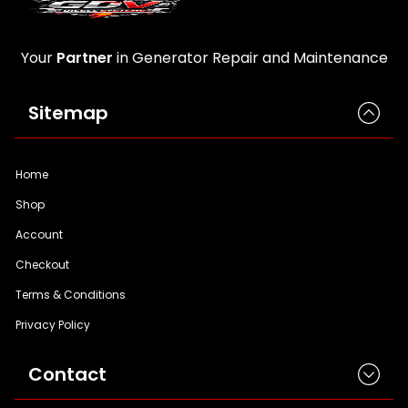
Your
Partner
in Generator Repair and Maintenance
Sitemap
Home
Shop
Account
Checkout
Terms & Conditions
Privacy Policy
Contact