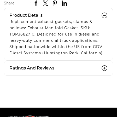
Share
:
Product Details
Replacement exhaust gaskets, clamps &
bellows: Exhaust Manifold Gasket. SKU:
TOP3682710. Designed for use in diesel and
heavy-duty commercial truck applications.
Shipped nationwide within the US from GDV
Diesel Systems (Huntington Park, California).
Ratings And Reviews