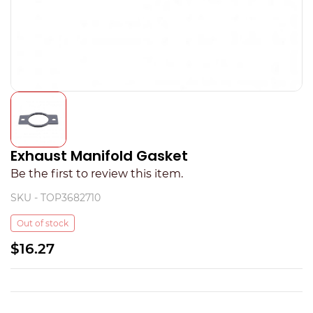
Exhaust Manifold Gasket
Be the first to review this item.
SKU -
TOP3682710
Out of stock
$16.27