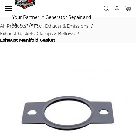
Skip to
main
content
Your Partner in Generator Repair and
Maintenance
/
/
All Products
Fuel, Exhaust & Emissions
/
Exhaust Gaskets, Clamps & Bellows
Exhaust Manifold Gasket