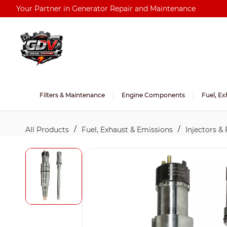
Skip to
Your Partner in Generator Repair and Maintenance
main
content
Filters & Maintenance
Engine Components
Fuel, Ex
/
/
All Products
Fuel, Exhaust & Emissions
Injectors &