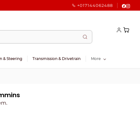
+017144062488
n & Steering
Transmission & Drivetrain
More
ummins
tem.