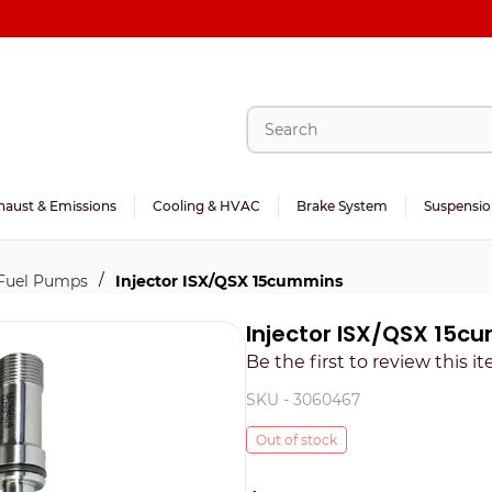
haust & Emissions
Cooling & HVAC
Brake System
Suspensio
/
 Fuel Pumps
Injector ISX/QSX 15cummins
Injector ISX/QSX 15c
Be the first to review this i
SKU -
3060467
Out of stock