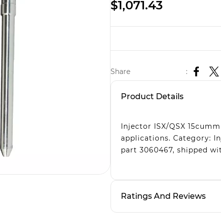
$1,071.43
Share
:
Product Details
Injector ISX/QSX 15cummi
applications. Category: 
part 3060467, shipped wit
Ratings And Reviews