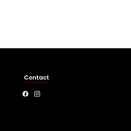
Contact