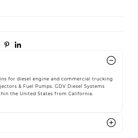
ns for diesel engine and commercial trucking
Injectors & Fuel Pumps. GDV Diesel Systems
hin the United States from California.