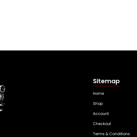
Sitemap
Home
Shop
Account
Checkout
Terms & Conditions